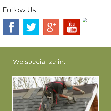
Follow Us:
We specialize in: