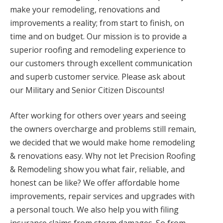
make your remodeling, renovations and
improvements a reality; from start to finish, on
time and on budget. Our mission is to provide a
superior roofing and remodeling experience to
our customers through excellent communication
and superb customer service. Please ask about
our Military and Senior Citizen Discounts!
After working for others over years and seeing
the owners overcharge and problems still remain,
we decided that we would make home remodeling
& renovations easy. Why not let Precision Roofing
& Remodeling show you what fair, reliable, and
honest can be like? We offer affordable home
improvements, repair services and upgrades with
a personal touch. We also help you with filing