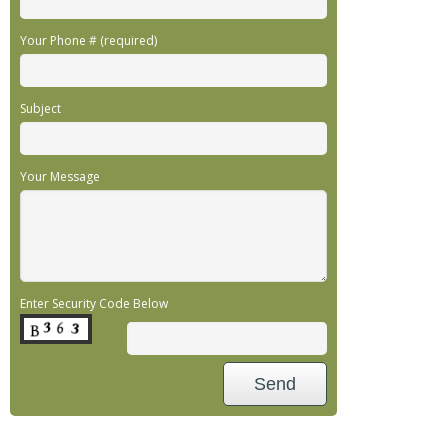
Your Phone # (required)
Subject
Your Message
Enter Security Code Below