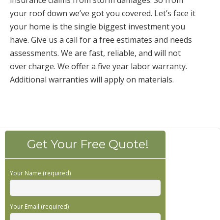
insurance claims from storm damages. So from
your roof down we’ve got you covered. Let’s face it
your home is the single biggest investment you
have. Give us a call for a free estimates and needs
assessments. We are fast, reliable, and will not
over charge. We offer a five year labor warranty.
Additional warranties will apply on materials.
Get Your Free Quote!
Your Name (required)
Your Email (required)