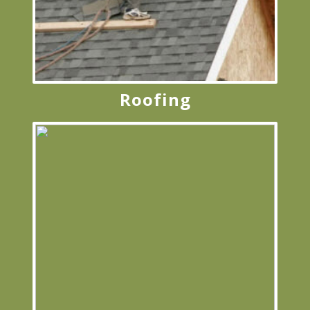
Roofing