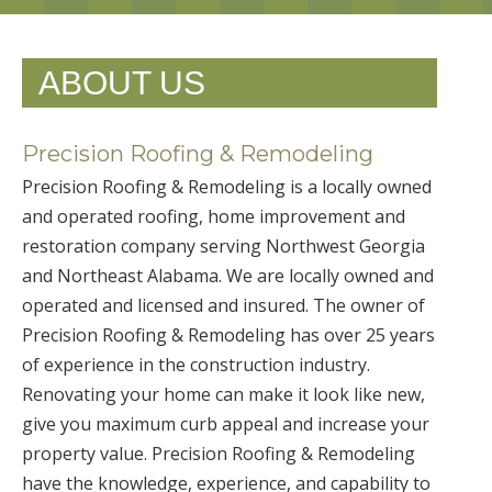
ABOUT US
Precision Roofing & Remodeling
Precision Roofing & Remodeling is a locally owned
and operated roofing, home improvement and
restoration company serving Northwest Georgia
and Northeast Alabama. We are locally owned and
operated and licensed and insured. The owner of
Precision Roofing & Remodeling has over 25 years
of experience in the construction industry.
Renovating your home can make it look like new,
give you maximum curb appeal and increase your
property value. Precision Roofing & Remodeling
have the knowledge, experience, and capability to