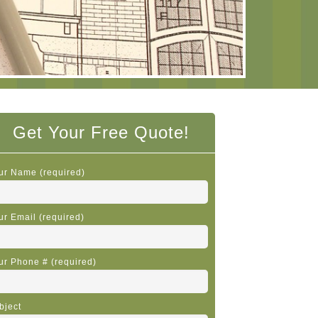
Get Your Free Quote!
ur Name (required)
ur Email (required)
ur Phone # (required)
bject