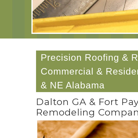
Precision Roofing & 
Commercial & Residen
& NE Alabama
Dalton GA & Fort Pa
Remodeling Compa