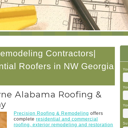
Remodeling Contractors|
tial Roofers in NW Georgia
Yo
Yo
yne Alabama Roofing &
ny
Yo
Precision Roofing & Remodeling
offers
complete
residential and commercial
Su
roofing, exterior remodeling and restoration