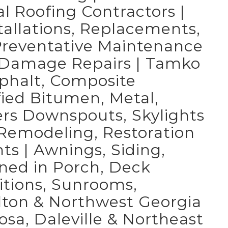
 Roofing Contractors |
tallations, Replacements,
 Preventative Maintenance
d Damage Repairs | Tamko
sphalt, Composite
fied Bitumen, Metal,
ers Downspouts, Skylights
r Remodeling, Restoration
 | Awnings, Siding,
ned in Porch, Deck
itions, Sunrooms,
lton & Northwest Georgia
osa, Daleville & Northeast