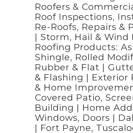
Roofers & Commercial
Roof Inspections, Ins
Re-Roofs, Repairs &
| Storm, Hail & Win
Roofing Products: A
Shingle, Rolled Modi
Rubber & Flat | Gutt
& Flashing | Exterio
& Home Improvements
Covered Patio, Scree
Building | Home Add
Windows, Doors | Da
| Fort Payne, Tuscalo