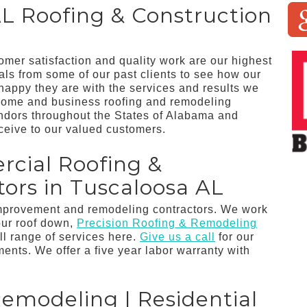
L Roofing & Construction
tomer satisfaction and quality work are our highest
ials from some of our past clients to see how our
appy they are with the services and results we
home and business roofing and remodeling
endors throughout the States of Alabama and
ceive to our valued customers.
rcial Roofing &
ors in Tuscaloosa AL
improvement and remodeling contractors. We work
our roof down,
Precision Roofing & Remodeling
ll range of services here.
Give us a call
for our
nts. We offer a five year labor warranty with
Remodeling | Residential