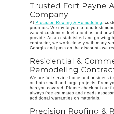
Trusted Fort Payne A
Company
At
Precision Roofing & Remodeling
, cus
priorities. We invite you to read testimon
valued customers feel about us and how h
provide. As an established and growing 
contractor, we work closely with many v
Georgia and pass on the discounts we re
Residential & Comme
Remodeling Contract
We are full service home and business 
on both small and large projects. From y
has you covered. Please check out our fu
always free estimates and needs assessme
additional warranties on materials.
Precision Roofing & 