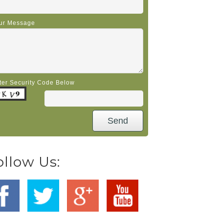
ur Message
ter Security Code Below
ollow Us: