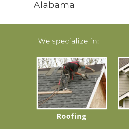
Alabama
We specialize in:
Roofing