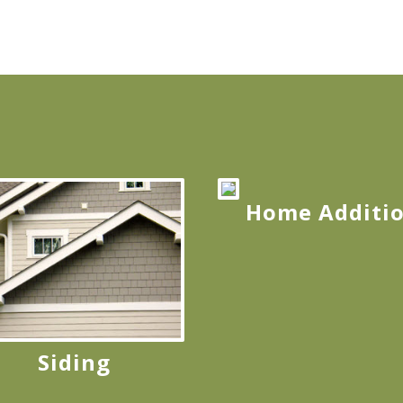
Home Additi
Siding