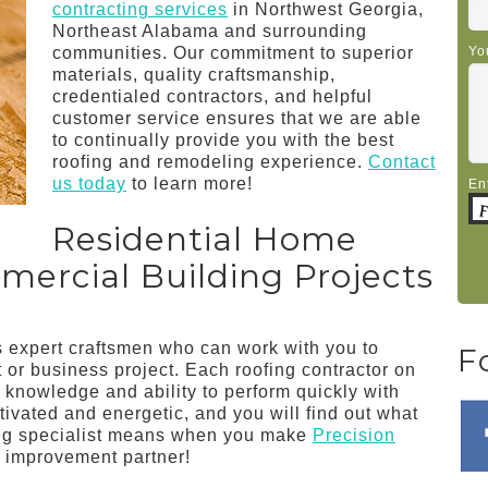
contracting services
in Northwest Georgia,
Northeast Alabama and surrounding
communities. Our commitment to superior
Yo
materials, quality craftsmanship,
credentialed contractors, and helpful
customer service ensures that we are able
to continually provide you with the best
roofing and remodeling experience.
Contact
us today
to learn more!
En
Residential Home
rcial Building Projects
us expert craftsmen who can work with you to
F
or business project. Each roofing contractor on
, knowledge and ability to perform quickly with
ivated and energetic, and you will find out what
ing specialist means when you make
Precision
 improvement partner!