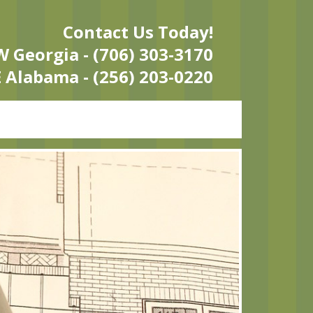
Contact Us Today!
 Georgia - (706) 303-3170
 Alabama - (256) 203-0220