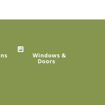
ons
Windows &
Doors