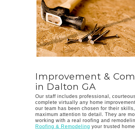
Improvement & Comme
in Dalton GA
Our staff includes professional, courteo
complete virtually any home improvement 
our team has been chosen for their skills
maximum attention to detail. They are mot
working with a real roofing and remodel
Roofing & Remodeling
your trusted home