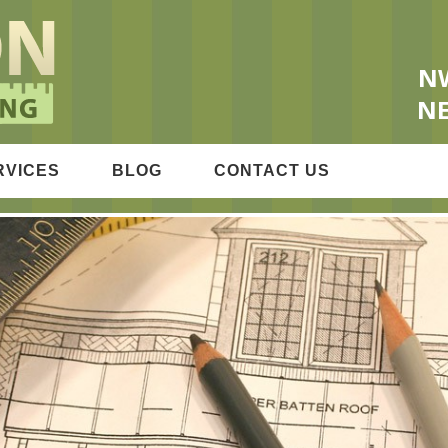
OFING & REMODELING
NW
NE
RVICES
BLOG
CONTACT US